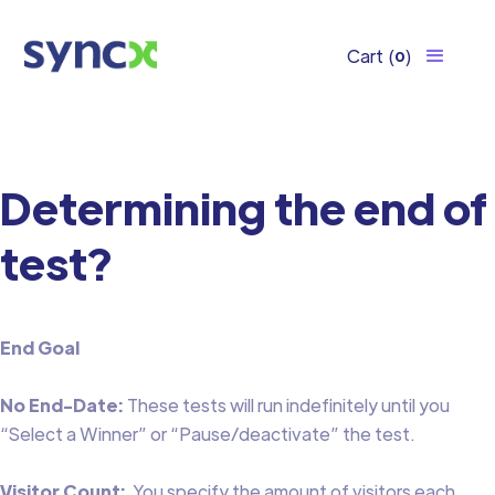
Cart
(
)
0
Determining the end of
test?
End Goal
No End-Date:
These tests will run indefinitely until you
“Select a Winner” or “Pause/deactivate” the test.
Visitor Count:
You specify the amount of visitors each