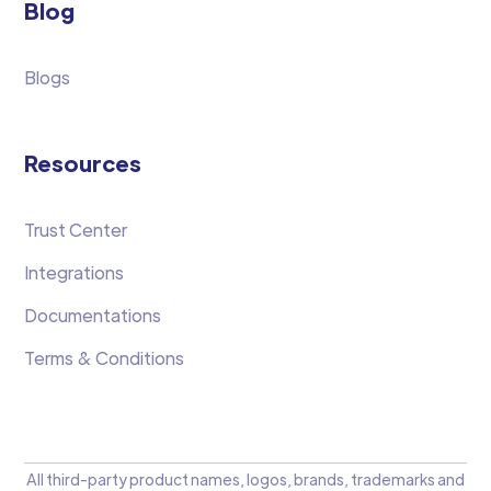
Blog
Blogs
Resources
Trust Center
Integrations
Documentations
Terms & Conditions
All third-party product names, logos, brands, trademarks and