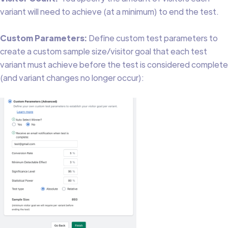
variant will need to achieve (at a minimum) to end the test.
Custom Parameters:
Define custom test parameters to
create a custom sample size/visitor goal that each test
variant must achieve before the test is considered complete
(and variant changes no longer occur):