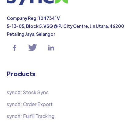
Company Reg: 1047341V
5-13-05, Block 5, VSQ @ PJ City Centre, Jln Utara, 46200
Petaling Jaya, Selangor
Products
syncX: Stock Sync
syncX: Order Export
syncX: Fulfill Tracking