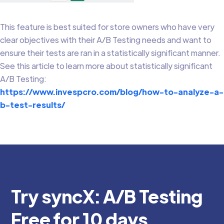
This feature is best suited for store owners who have very
clear objectives with their A/B Testing needs and want to
ensure their tests are ran in a statistically significant manner.
See this article to learn more about statistically significant
A/B Testing:
https://www.invespcro.com/blog/how-to-analyze-a-
b-test-results/
Try syncX: A/B Testing
Free for 10 days