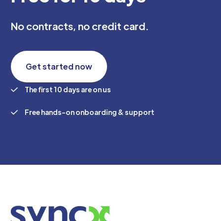
No contracts, no credit card.
Get started now
The first 10 days are on us
Free hands-on onboarding & support