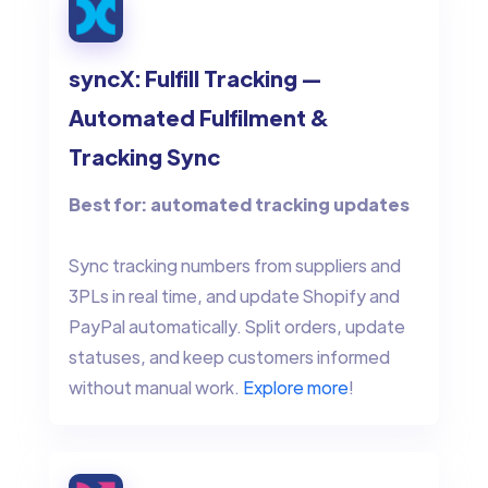
syncX: Fulfill Tracking —
Automated Fulfilment &
Tracking Sync
Best for: automated tracking updates
Sync tracking numbers from suppliers and
3PLs in real time, and update Shopify and
PayPal automatically. Split orders, update
statuses, and keep customers informed
without manual work.
Explore more
!