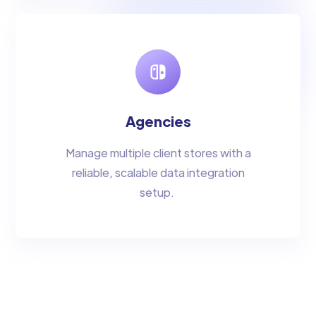
Agencies
Manage multiple client stores with a
reliable, scalable data integration
setup.