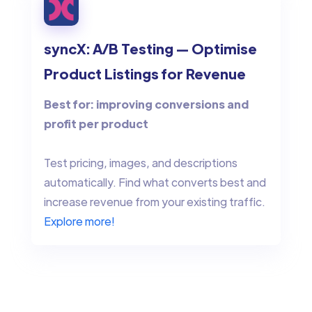
syncX: A/B Testing — Optimise
Product Listings for Revenue
Best for: improving conversions and
profit per product
Test pricing, images, and descriptions
automatically. Find what converts best and
increase revenue from your existing traffic.
Explore more!