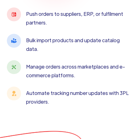
Push orders to suppliers, ERP, or fulfilment
partners.
Bulk import products and update catalog
data.
Manage orders across marketplaces and e-
commerce platforms.
Automate tracking number updates with 3PL
providers.