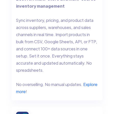
inventory management
Sync inventory, pricing, and product data
across suppliers, warehouses, and sales
channels in real time. Import products in
bulk from CSV, Google Sheets, API, or FTP,
and connect 100+ data sources in one
setup. Set it once. Everything stays
accurate and updated automatically. No
spreadsheets.
No overselling. No manual updates.
Explore
more
!