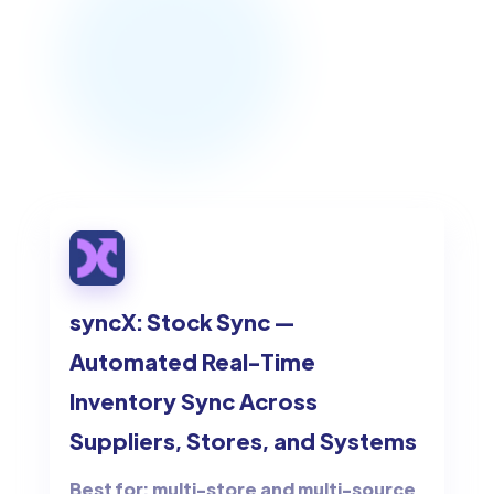
syncX: Stock Sync —
Automated Real-Time
Inventory Sync Across
Suppliers, Stores, and Systems
Best for: multi-store and multi-source