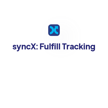
syncX: Fulfill Tracking
Supported Platforms