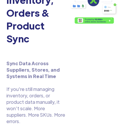
Orders &
Product
Sync
Sync Data Across
Suppliers, Stores, and
Systems in Real Time
If you're still managing
inventory, orders, or
product data manually, it
won’t scale. More
suppliers. More SKUs. More
errors.