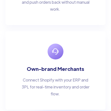
and push orders back without manual
work.
Own-brand Merchants
Connect Shopify with your ERP and
3PL for real-time inventory and order
flow.