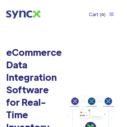
Cart
(
)
0
eCommerce
Data
Integration
Software
for Real-
Time
Inventory,