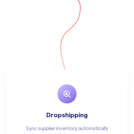
Dropshipping
Sync supplier inventory automatically