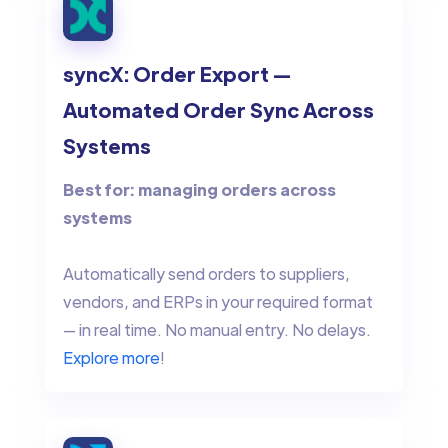
syncX: Order Export —
Automated Order Sync Across
Systems
Best for: managing orders across
systems
Automatically send orders to suppliers,
vendors, and ERPs in your required format
— in real time. No manual entry. No delays.
Explore more
!