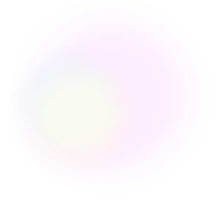
for eCommerce Data
Integration
Connect once. Sync across every platform
automatically.
E-commerce Platforms