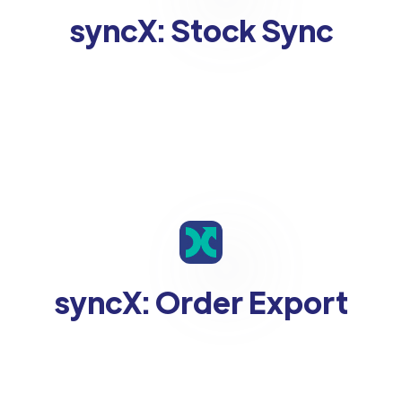
syncX: Stock Sync
syncX: Order Export