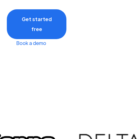
Get started
free
Book a demo