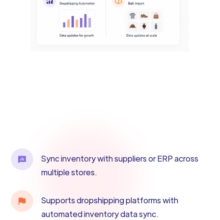
Sync inventory with suppliers or ERP across
multiple stores.
Supports dropshipping platforms with
automated inventory data sync.