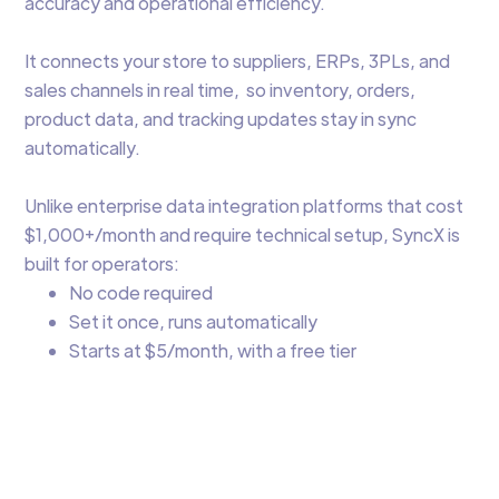
accuracy and operational efficiency.
It connects your store to suppliers, ERPs, 3PLs, and
sales channels in real time, so inventory, orders,
product data, and tracking updates stay in sync
automatically.
Unlike enterprise data integration platforms that cost
$1,000+/month and require technical setup, SyncX is
built for operators:
No code required
Set it once, runs automatically
Starts at $5/month, with a free tier