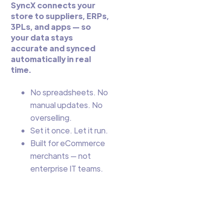
SyncX connects your
store to suppliers, ERPs,
3PLs, and apps — so
your data stays
accurate and synced
automatically in real
time.
No spreadsheets. No
manual updates. No
overselling.
Set it once. Let it run.
Built for eCommerce
merchants — not
enterprise IT teams.