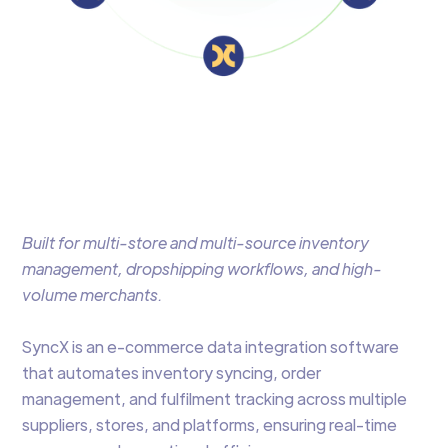
Built for multi-store and multi-source inventory
management, dropshipping workflows, and high-
volume merchants.
SyncX is an e-commerce data integration software
that automates inventory syncing, order
management, and fulfilment tracking across multiple
suppliers, stores, and platforms, ensuring real-time