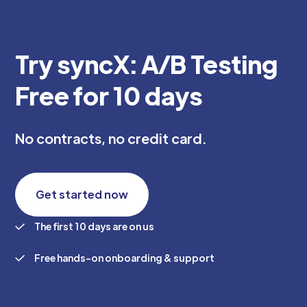
Try syncX: A/B Testing
Free for 10 days
No contracts, no credit card.
Get started now
The first 10 days are on us
Free hands-on onboarding & support