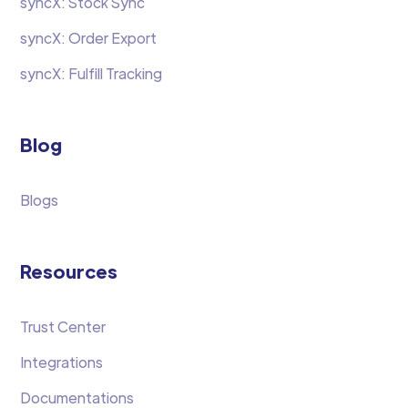
syncX: Stock Sync
syncX: Order Export
syncX: Fulfill Tracking
Blog
Blogs
Resources
Trust Center
Integrations
Documentations