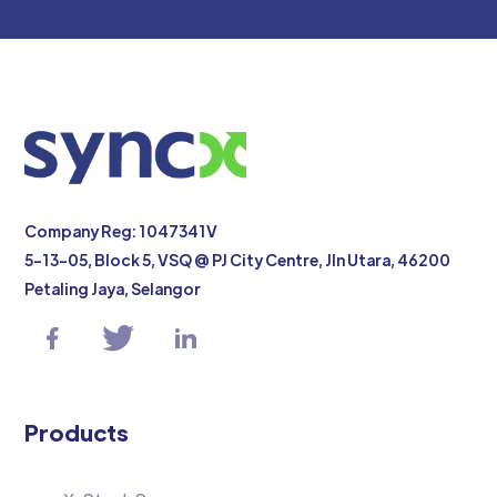
Company Reg: 1047341V
5-13-05, Block 5, VSQ @ PJ City Centre, Jln Utara, 46200
Petaling Jaya, Selangor
Products