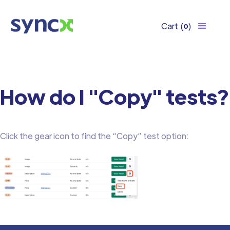
Cart
(
)
0
How do I "Copy" tests?
Click the gear icon to find the “Copy” test option: