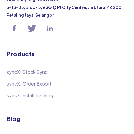
5-13-05, Block 5, VSQ @ PJ City Centre, Jln Utara, 46200
Petaling Jaya, Selangor
Products
syncX: Stock Sync
syncX: Order Export
syncX: Fulfill Tracking
Blog