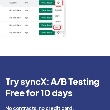
Try syncX: A/B Testing
Free for 10 days
No contracts, no credit card.