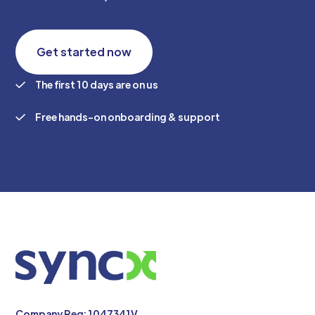
Get started now
The first 10 days are on us
Free hands-on onboarding & support
Company Reg: 1047341V