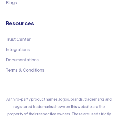
Blogs
Resources
Trust Center
Integrations
Documentations
Terms & Conditions
All third-party product names, logos, brands, trademarks and
registered trademarks shown on this website are the
property of their respective owners. These are used strictly