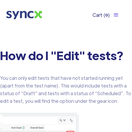
Cart
(
)
0
How do I "Edit" tests?
You can only edit tests that have not started running yet
(apart from the test name). This would include tests with a
status of “Draft” and tests with a status of “Scheduled”. To
edit a test, you will find the option under the gear icon: