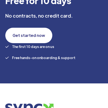
Free for 10 days
No contracts, no credit card.
Get started now
The first 10 days are on us
Free hands-on onboarding & support