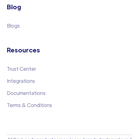
Blog
Blogs
Resources
Trust Center
Integrations
Documentations
Terms & Conditions