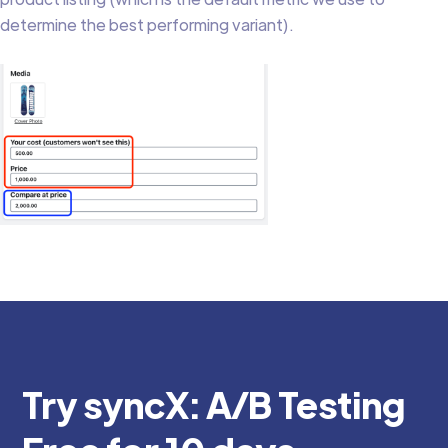
determine the best performing variant).
Try syncX: A/B Testing