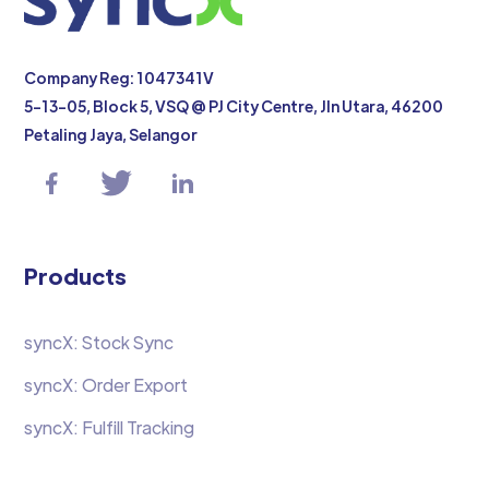
Company Reg: 1047341V
5-13-05, Block 5, VSQ @ PJ City Centre, Jln Utara, 46200
Petaling Jaya, Selangor
Products
syncX: Stock Sync
syncX: Order Export
syncX: Fulfill Tracking