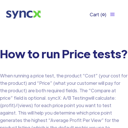
Cart
(
)
0
How to run Price tests?
When running a price test, the product “Cost” (your cost for
the product) and “Price” (what your customer will pay for
the product) are both required fields. The “Compare at
price” field is optional. syncX: A/B Testingwill calculate:
(profit)/(views) for each price point you want to test
against. This will help you determine which price point
generates the highest “Average Profit Per View” for the
product listing (which is the default metric we use to