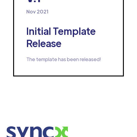
Nov 2021
Initial Template
Release
The template has been released!