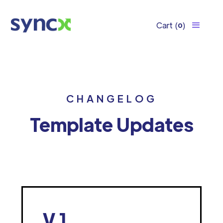
Cart
(
)
0
CHANGELOG
Template Updates
V.1