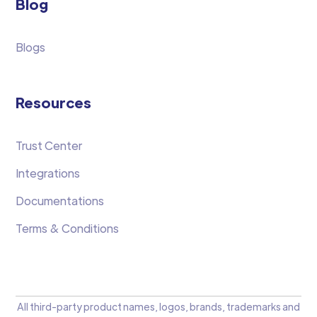
Blog
Blogs
Resources
Trust Center
Integrations
Documentations
Terms & Conditions
All third-party product names, logos, brands, trademarks and