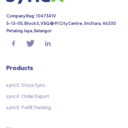
Company Reg: 1047341V
5-13-05, Block 5, VSQ @ PJ City Centre, Jln Utara, 46200
Petaling Jaya, Selangor
Products
syncX: Stock Sync
syncX: Order Export
syncX: Fulfill Tracking