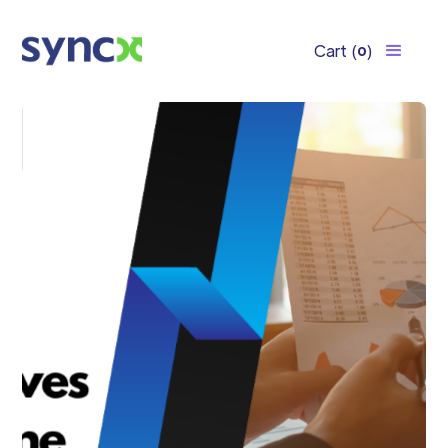
Cart
(
)
0