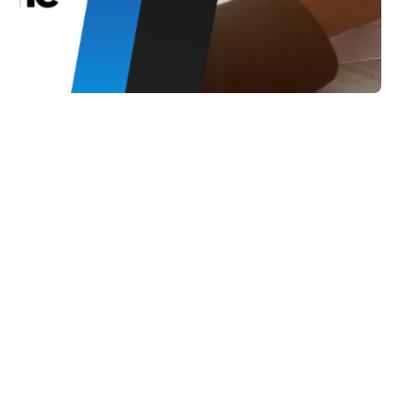
Marketing
How Smart Inventory
Management Drives
Customer Lifetime
Value
Explore the impact of smart inventory
management on customer lifetime
value. Learn how product availability,
efficient order fulfillment, and
personalized experiences drive revenue
growth and customer loyalty in
ecommerce.