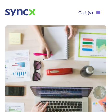
Cart
(
)
0