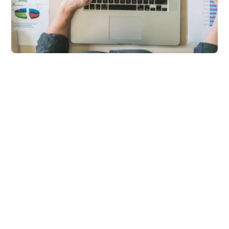
Marketing
What is Stock Sync? A
Complete Guide to
Real-Time Inventory
Sync for eCommerce
Learn how syncX: Stock Sync
automates inventory updates,
prevents overselling and keeps supplier
inventory accurate in real-time. Grow
your ecommerce now!