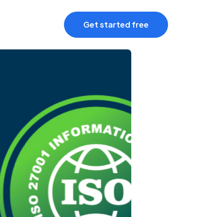
Get started free