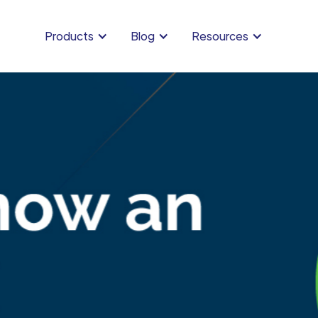
Products
Blog
Resources