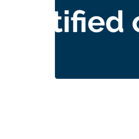
M
sy
Gu
Guid
Focu
bene
cons