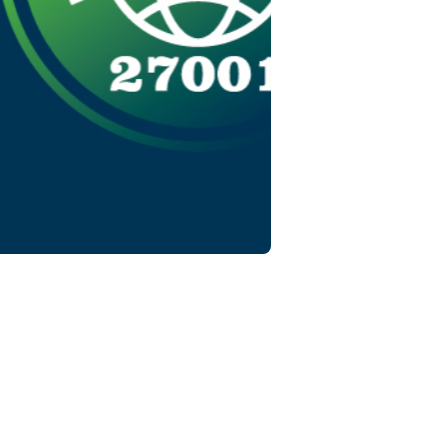
nt
log.
the