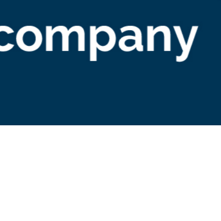
arketing
ncX: Stock Sync Blog Conte
idelines
elines for writers contributing to syncX: Stock Sync's b
s on inventory management, e-commerce trends, and 
fits of Stock Sync for online merchants. Ensure SEO
iderations and respect copyright rules.