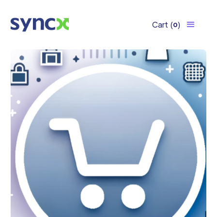
Cart
(
)
0