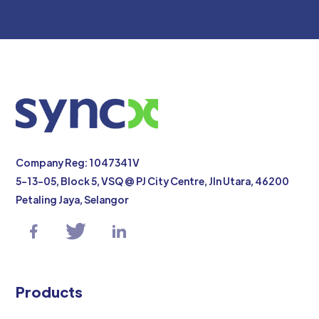
Company Reg: 1047341V
5-13-05, Block 5, VSQ @ PJ City Centre, Jln Utara, 46200
Petaling Jaya, Selangor
Products