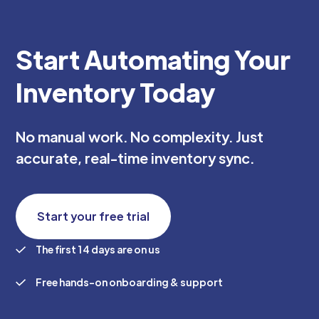
Start Automating Your
Inventory Today
No manual work. No complexity. Just
accurate, real-time inventory sync.
Start your free trial
The first 14 days are on us
Free hands-on onboarding & support