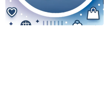
Features
WooCommerce
Product Removal:
Elevate Your Strategy
with Stock Sync
Discover how to optimize your
WooCommerce inventory management
by leveraging advanced product
removal features from Stock Sync.
Learn to use filters, understand Stock
Sync credits, and more